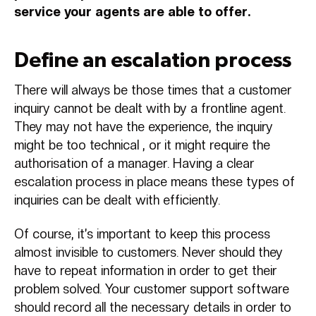
service your agents are able to offer.
Define an escalation process
There will always be those times that a customer
inquiry cannot be dealt with by a frontline agent.
They may not have the experience, the inquiry
might be too technical , or it might require the
authorisation of a manager. Having a clear
escalation process in place means these types of
inquiries can be dealt with efficiently.
Of course, it’s important to keep this process
almost invisible to customers. Never should they
have to repeat information in order to get their
problem solved. Your customer support software
should record all the necessary details in order to