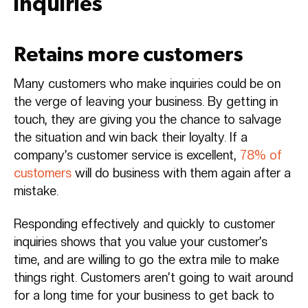
inquiries
Retains more customers
Many customers who make inquiries could be on
the verge of leaving your business. By getting in
touch, they are giving you the chance to salvage
the situation and win back their loyalty. If a
company’s customer service is excellent,
78% of
customers
will do business with them again after a
mistake.
Responding effectively and quickly to customer
inquiries shows that you value your customer’s
time, and are willing to go the extra mile to make
things right. Customers aren’t going to wait around
for a long time for your business to get back to