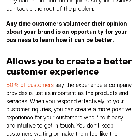
they can report common inquiries so your business
can tackle the root of the problem.
Any time customers volunteer their opinion
about your brand is an opportunity for your
business to learn how it can be better.
Allows you to create a better
customer experience
80% of customers
say the experience a company
provides is just as important as the products and
services. When you respond effectively to your
customer inquiries, you can create a more positive
experience for your customers who find it easy
and intuitive to get in touch. You don’t keep
customers waiting or make them feel like their