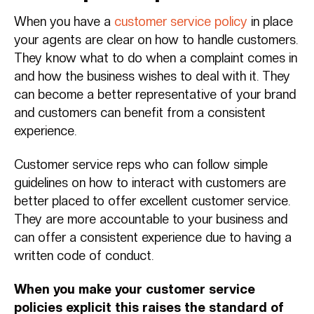
When you have a
customer service policy
in place
your agents are clear on how to handle customers.
They know what to do when a complaint comes in
and how the business wishes to deal with it. They
can become a better representative of your brand
and customers can benefit from a consistent
experience.
Customer service reps who can follow simple
guidelines on how to interact with customers are
better placed to offer excellent customer service.
They are more accountable to your business and
can offer a consistent experience due to having a
written code of conduct.
When you make your customer service
policies explicit this raises the standard of