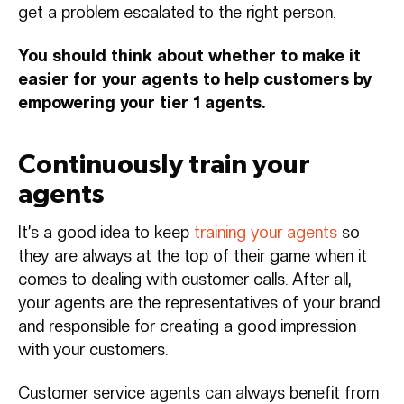
get a problem escalated to the right person.
You should think about whether to make it
easier for your agents to help customers by
empowering your tier 1 agents.
Continuously train your
agents
It’s a good idea to keep
training your agents
so
they are always at the top of their game when it
comes to dealing with customer calls. After all,
your agents are the representatives of your brand
and responsible for creating a good impression
with your customers.
Customer service agents can always benefit from