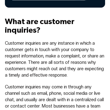
What are customer
inquiries?
Customer inquiries are any instance in which a
customer gets in touch with your company to
request information, make a complaint, or share an
experience. There are all sorts of reasons why
customers might reach out and they are expecting
a timely and effective response.
Customer inquiries may come in through any
channel such as email, phone, social media or live
chat, and usually are dealt with in a centralized call
or contact center. Most businesses have a team