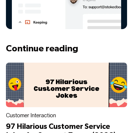
Continue reading
Customer Interaction
97 Hilarious Customer Service