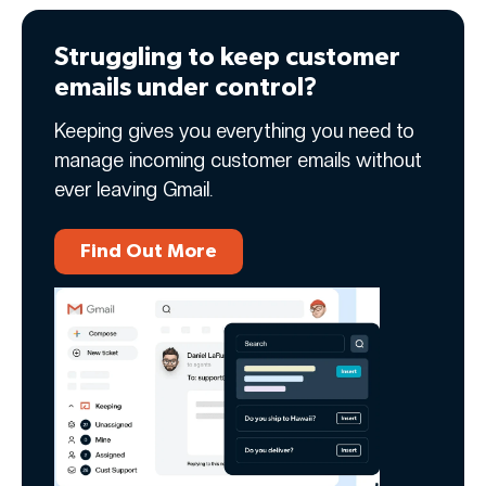
Struggling to keep customer
emails under control?
Keeping gives you everything you need to
manage incoming customer emails without
ever leaving Gmail.
Find Out More