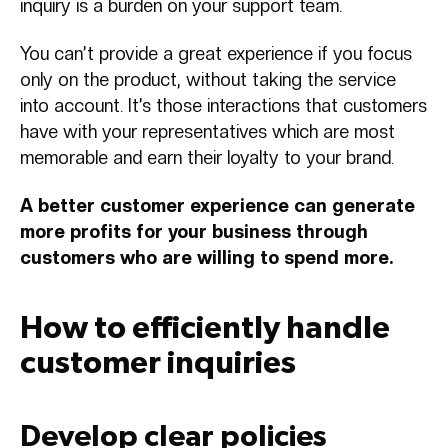
inquiry is a burden on your support team.
You can’t provide a great experience if you focus
only on the product, without taking the service
into account. It’s those interactions that customers
have with your representatives which are most
memorable and earn their loyalty to your brand.
A better customer experience can generate
more profits for your business through
customers who are willing to spend more.
How to efficiently handle
customer inquiries
Develop clear policies