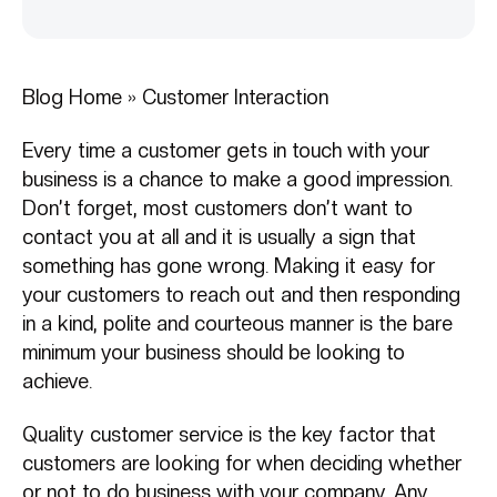
Blog Home
»
Customer Interaction
Every time a customer gets in touch with your
business is a chance to make a good impression.
Don’t forget, most customers don’t want to
contact you at all and it is usually a sign that
something has gone wrong. Making it easy for
your customers to reach out and then responding
in a kind, polite and courteous manner is the bare
minimum your business should be looking to
achieve.
Quality customer service is the key factor that
customers are looking for when deciding whether
or not to do business with your company. Any