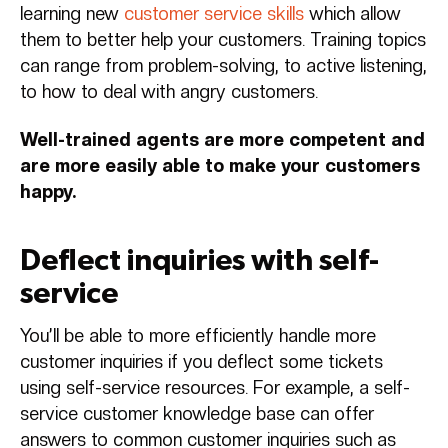
learning new
customer service skills
which allow
them to better help your customers. Training topics
can range from problem-solving, to active listening,
to how to deal with angry customers.
Well-trained agents are more competent and
are more easily able to make your customers
happy.
Deflect inquiries with self-
service
You’ll be able to more efficiently handle more
customer inquiries if you deflect some tickets
using self-service resources. For example, a self-
service customer knowledge base can offer
answers to common customer inquiries such as