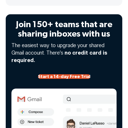
Join 150+ teams that are
sharing inboxes with us
The easiest way to upgrade your shared
Gmail account. There’s
no credit card is
required.
Start a 14-day Free Trial