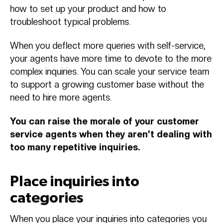
how to set up your product and how to
troubleshoot typical problems.
When you deflect more queries with self-service,
your agents have more time to devote to the more
complex inquiries. You can scale your service team
to support a growing customer base without the
need to hire more agents.
You can raise the morale of your customer
service agents when they aren’t dealing with
too many repetitive inquiries.
Place inquiries into
categories
When you place your inquiries into categories you