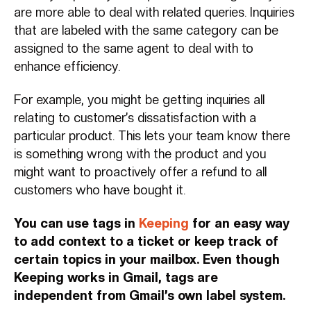
are more able to deal with related queries. Inquiries
that are labeled with the same category can be
assigned to the same agent to deal with to
enhance efficiency.
For example, you might be getting inquiries all
relating to customer’s dissatisfaction with a
particular product. This lets your team know there
is something wrong with the product and you
might want to proactively offer a refund to all
customers who have bought it.
You can use tags in
Keeping
for an easy way
to add context to a ticket or keep track of
certain topics in your mailbox. Even though
Keeping works in Gmail, tags are
independent from Gmail’s own label system.