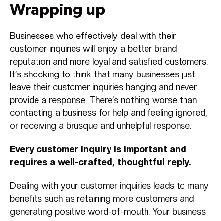
Wrapping up
Businesses who effectively deal with their
customer inquiries will enjoy a better brand
reputation and more loyal and satisfied customers.
It’s shocking to think that many businesses just
leave their customer inquiries hanging and never
provide a response. There’s nothing worse than
contacting a business for help and feeling ignored,
or receiving a brusque and unhelpful response.
Every customer inquiry is important and
requires a well-crafted, thoughtful reply.
Dealing with your customer inquiries leads to many
benefits such as retaining more customers and
generating positive word-of-mouth. Your business