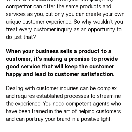
competitor can offer the same products and
services as you, but only you can create your own
unique customer experience. So why wouldn’t you
treat every customer inquiry as an opportunity to
do just that?
When your business sells a product to a
customer, it’s making a promise to provide
good service that will keep the customer
happy and lead to customer satisfaction.
Dealing with customer inquiries can be complex
and requires established processes to streamline
the experience. You need competent agents who
have been trained in the art of helping customers
and can portray your brand in a positive light.