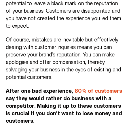
potential to leave a black mark on the reputation
of your business. Customers are disappointed and
you have not created the experience you led them
to expect.
Of course, mistakes are inevitable but effectively
dealing with customer inquiries means you can
preserve your brand’s reputation. You can make
apologies and offer compensation, thereby
salvaging your business in the eyes of existing and
potential customers.
After one bad experience,
80% of customers
say they would rather do business with a
competitor. Making it up to these customers
is crucial if you don’t want to lose money and
customers.