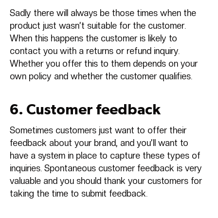
Sadly there will always be those times when the
product just wasn’t suitable for the customer.
When this happens the customer is likely to
contact you with a returns or refund inquiry.
Whether you offer this to them depends on your
own policy and whether the customer qualifies.
6. Customer feedback
Sometimes customers just want to offer their
feedback about your brand, and you’ll want to
have a system in place to capture these types of
inquiries. Spontaneous customer feedback is very
valuable and you should thank your customers for
taking the time to submit feedback.