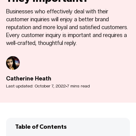
Businesses who effectively deal with their
customer inquiries will enjoy a better brand
reputation and more loyal and satisfied customers.
Every customer inquiry is important and requires a
well-crafted, thoughtful reply.
Catherine Heath
Last updated: October 7, 2022
•
7
mins
read
Table of Contents