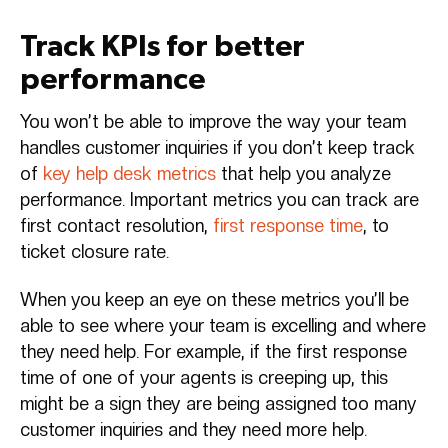
Track KPIs for better
performance
You won’t be able to improve the way your team
handles customer inquiries if you don’t keep track
of
key help desk metrics
that help you analyze
performance. Important metrics you can track are
first contact resolution,
first response time
, to
ticket closure rate.
When you keep an eye on these metrics you’ll be
able to see where your team is excelling and where
they need help. For example, if the first response
time of one of your agents is creeping up, this
might be a sign they are being assigned too many
customer inquiries and they need more help.