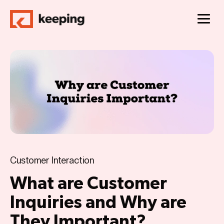
Customer Interaction
What are Customer
Inquiries and Why are
They Important?