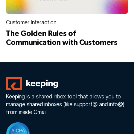
Customer Interaction
The Golden Rules of
Communication with Customers
Keeping is a shared inbox tool that allows you to
manage shared inboxes (like support@ and info@)
from inside Gmail.