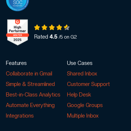
Rated
4.5
/5 on G2
Features
Use Cases
Collaborate in Gmail
Shared Inbox
Simple & Streamlined
Customer Support
Best-in-Class Analytics
Help Desk
Automate Everything
Google Groups
Integrations
Multiple Inbox