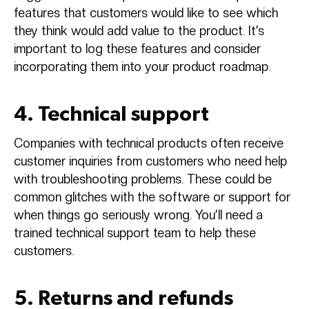
features that customers would like to see which
they think would add value to the product. It’s
important to log these features and consider
incorporating them into your product roadmap.
4. Technical support
Companies with technical products often receive
customer inquiries from customers who need help
with troubleshooting problems. These could be
common glitches with the software or support for
when things go seriously wrong. You’ll need a
trained technical support team to help these
customers.
5. Returns and refunds