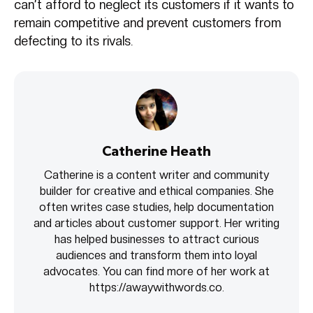
can’t afford to neglect its customers if it wants to
remain competitive and prevent customers from
defecting to its rivals.
Catherine Heath
Catherine is a content writer and community
builder for creative and ethical companies. She
often writes case studies, help documentation
and articles about customer support. Her writing
has helped businesses to attract curious
audiences and transform them into loyal
advocates. You can find more of her work at
https://awaywithwords.co.