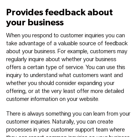
Provides feedback about
your business
When you respond to customer inquiries you can
take advantage of a valuable source of feedback
about your business. For example, customers may
regularly inquire about whether your business
offers a certain type of service. You can use this
inquiry to understand what customers want and
whether you should consider expanding your
offering, or at the very least offer more detailed
customer information on your website.
There is always something you can learn from your
customer inquiries. Naturally, you can create
processes in your customer support team where