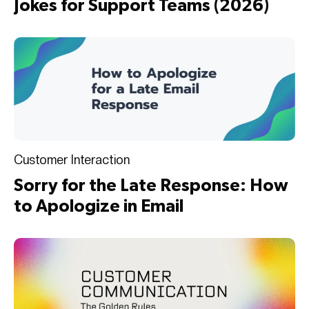
Jokes for Support Teams (2026)
Customer Interaction
Sorry for the Late Response: How
to Apologize in Email