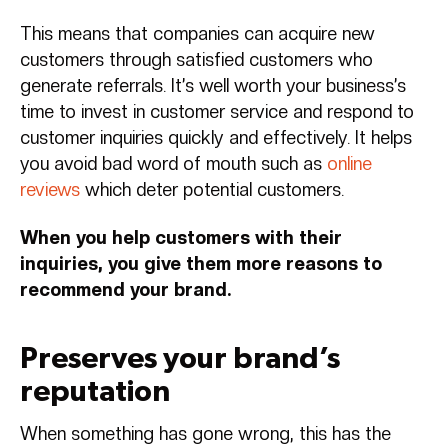
This means that companies can acquire new
customers through satisfied customers who
generate referrals. It’s well worth your business’s
time to invest in customer service and respond to
customer inquiries quickly and effectively. It helps
you avoid bad word of mouth such as
online
reviews
which deter potential customers.
When you help customers with their
inquiries, you give them more reasons to
recommend your brand.
Preserves your brand’s
reputation
When something has gone wrong, this has the