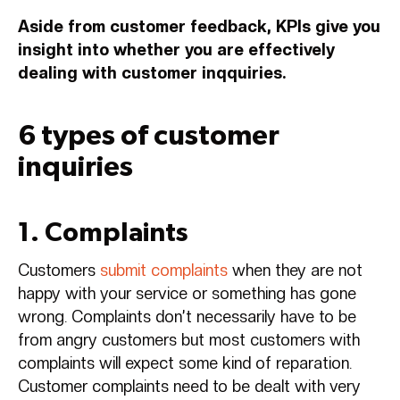
Aside from customer feedback, KPIs give you
insight into whether you are effectively
dealing with customer inqquiries.
6 types of customer
inquiries
1. Complaints
Customers
submit complaints
when they are not
happy with your service or something has gone
wrong. Complaints don’t necessarily have to be
from angry customers but most customers with
complaints will expect some kind of reparation.
Customer complaints need to be dealt with very