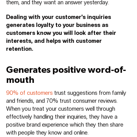
them, and they want an answer yesterday.
Dealing with your customer’s inquiries
generates loyalty to your business as
customers know you will look after their
interests, and helps with customer
retention.
Generates positive word-of-
mouth
90% of customers
trust suggestions from family
and friends, and 70% trust consumer reviews.
When you treat your customers well through
effectively handling their inquiries, they have a
positive brand experience which they then share
with people they know and online.