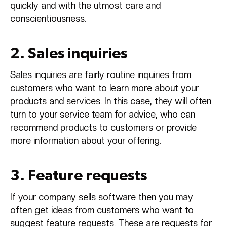
quickly and with the utmost care and
conscientiousness.
2. Sales inquiries
Sales inquiries are fairly routine inquiries from
customers who want to learn more about your
products and services. In this case, they will often
turn to your service team for advice, who can
recommend products to customers or provide
more information about your offering.
3. Feature requests
If your company sells software then you may
often get ideas from customers who want to
suggest feature requests. These are requests for