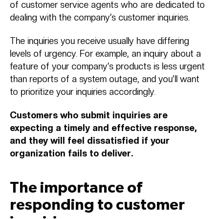
of customer service agents who are dedicated to
dealing with the company’s customer inquiries.
The inquiries you receive usually have differing
levels of urgency. For example, an inquiry about a
feature of your company’s products is less urgent
than reports of a system outage, and you’ll want
to prioritize your inquiries accordingly.
Customers who submit inquiries are
expecting a timely and effective response,
and they will feel dissatisfied if your
organization fails to deliver.
The importance of
responding to customer