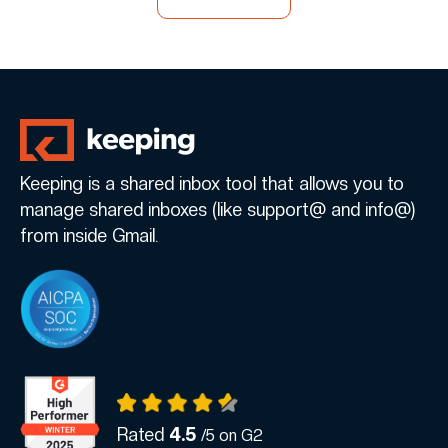
Keeping is a shared inbox tool that allows you to
manage shared inboxes (like support@ and info@)
from inside Gmail.
Rated
4.5
/5 on G2