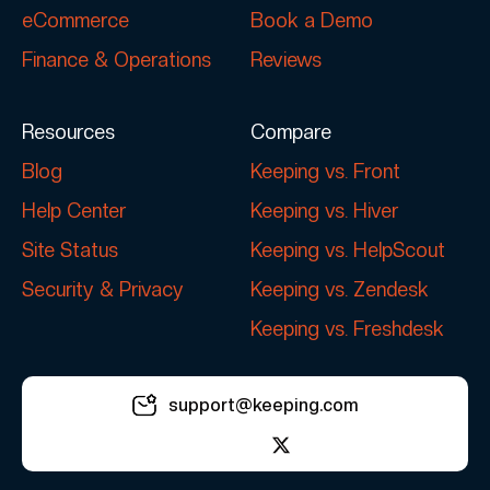
eCommerce
Book a Demo
Finance & Operations
Reviews
Resources
Compare
Blog
Keeping vs. Front
Help Center
Keeping vs. Hiver
Site Status
Keeping vs. HelpScout
Security & Privacy
Keeping vs. Zendesk
Keeping vs. Freshdesk
support@keeping.com