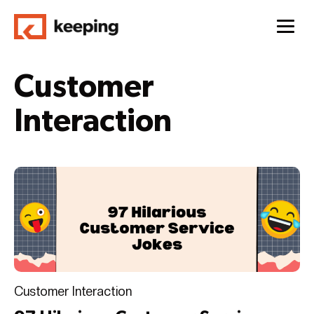
Customer
Interaction
Customer Interaction