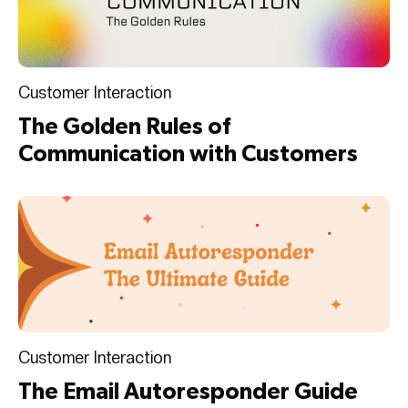
Customer Interaction
The Golden Rules of
Communication with Customers
Customer Interaction
The Email Autoresponder Guide