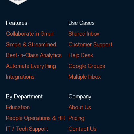
Features
Use Cases
Collaborate in Gmail
Shared Inbox
Simple & Streamlined
Customer Support
Best-in-Class Analytics
Help Desk
Automate Everything
Google Groups
Integrations
Multiple Inbox
By Department
Company
Education
About Us
People Operations & HR
Pricing
IT / Tech Support
Contact Us