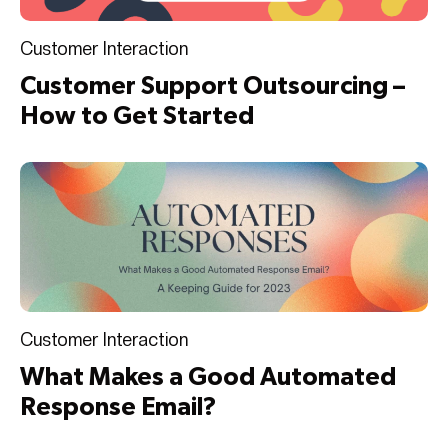
Customer Interaction
Customer Support Outsourcing –
How to Get Started
Customer Interaction
What Makes a Good Automated
Response Email?