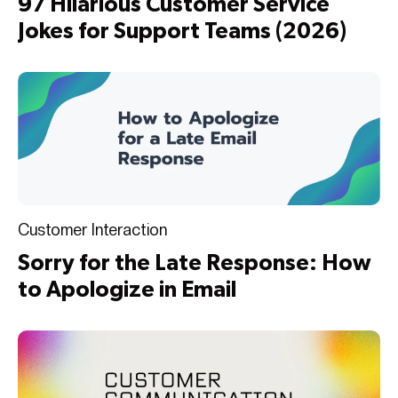
97 Hilarious Customer Service
Jokes for Support Teams (2026)
Customer Interaction
Sorry for the Late Response: How
to Apologize in Email