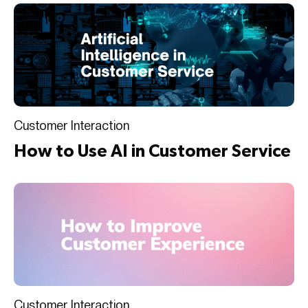
Customer Interaction
How to Use AI in Customer Service
Customer Interaction