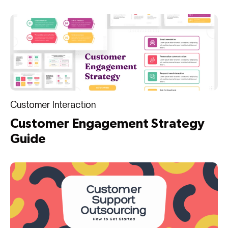
Customer Interaction
Customer Engagement Strategy
Guide