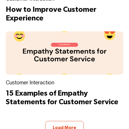
How to Improve Customer
Experience
Customer Interaction
15 Examples of Empathy
Statements for Customer Service
Load More