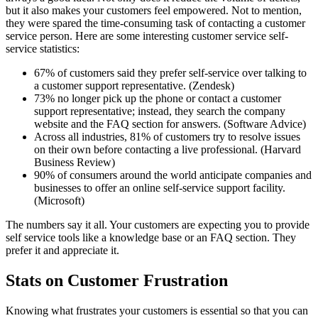
but it also makes your customers feel empowered. Not to mention,
they were spared the time-consuming task of contacting a customer
service person. Here are some interesting customer service self-
service statistics:
67% of customers said they prefer self-service over talking to
a customer support representative. (Zendesk)
73% no longer pick up the phone or contact a customer
support representative; instead, they search the company
website and the FAQ section for answers. (Software Advice)
Across all industries, 81% of customers try to resolve issues
on their own before contacting a live professional. (Harvard
Business Review)
90% of consumers around the world anticipate companies and
businesses to offer an online self-service support facility.
(Microsoft)
The numbers say it all. Your customers are expecting you to provide
self service tools like a knowledge base or an FAQ section. They
prefer it and appreciate it.
Stats on Customer Frustration
Knowing what frustrates your customers is essential so that you can