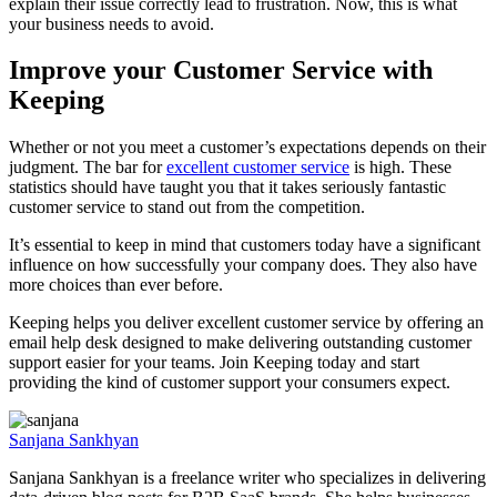
explain their issue correctly lead to frustration. Now, this is what
your business needs to avoid.
Improve your Customer Service with
Keeping
Whether or not you meet a customer’s expectations depends on their
judgment. The bar for
excellent customer service
is high. These
statistics should have taught you that it takes seriously fantastic
customer service to stand out from the competition.
It’s essential to keep in mind that customers today have a significant
influence on how successfully your company does. They also have
more choices than ever before.
Keeping helps you deliver excellent customer service by offering an
email help desk designed to make delivering outstanding customer
support easier for your teams. Join Keeping today and start
providing the kind of customer support your consumers expect.
Sanjana Sankhyan
Sanjana Sankhyan is a freelance writer who specializes in delivering