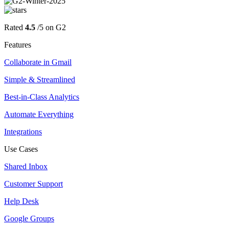
Rated
4.5
/5 on G2
Features
Collaborate in Gmail
Simple & Streamlined
Best-in-Class Analytics
Automate Everything
Integrations
Use Cases
Shared Inbox
Customer Support
Help Desk
Google Groups