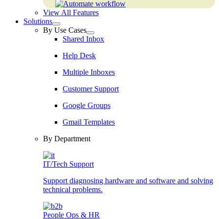
View All Features
Solutions
By Use Cases
Shared Inbox
Help Desk
Multiple Inboxes
Customer Support
Google Groups
Gmail Templates
By Department
IT/Tech Support
Support diagnosing hardware and software and solving
technical problems.
People Ops & HR