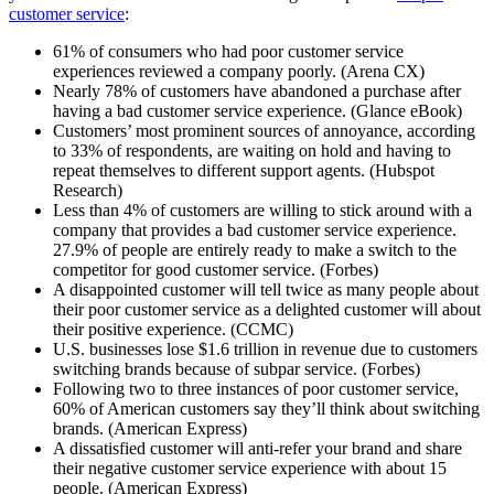
customer service
:
61% of consumers who had poor customer service
experiences reviewed a company poorly. (Arena CX)
Nearly 78% of customers have abandoned a purchase after
having a bad customer service experience. (Glance eBook)
Customers’ most prominent sources of annoyance, according
to 33% of respondents, are waiting on hold and having to
repeat themselves to different support agents. (Hubspot
Research)
Less than 4% of customers are willing to stick around with a
company that provides a bad customer service experience.
27.9% of people are entirely ready to make a switch to the
competitor for good customer service. (Forbes)
A disappointed customer will tell twice as many people about
their poor customer service as a delighted customer will about
their positive experience. (CCMC)
U.S. businesses lose $1.6 trillion in revenue due to customers
switching brands because of subpar service. (Forbes)
Following two to three instances of poor customer service,
60% of American customers say they’ll think about switching
brands. (American Express)
A dissatisfied customer will anti-refer your brand and share
their negative customer service experience with about 15
people. (American Express)