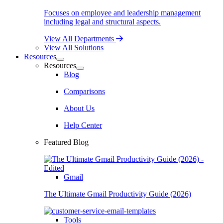
Focuses on employee and leadership management
including legal and structural aspects.
View All Departments
View All Solutions
Resources
Resources
Blog
Comparisons
About Us
Help Center
Featured Blog
Gmail
The Ultimate Gmail Productivity Guide (2026)
Tools