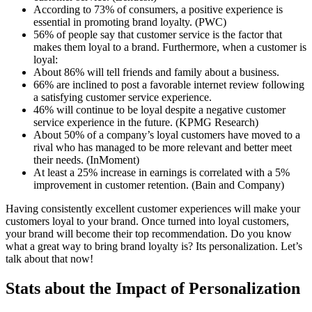
According to 73% of consumers, a positive experience is
essential in promoting brand loyalty. (PWC)
56% of people say that customer service is the factor that
makes them loyal to a brand. Furthermore, when a customer is
loyal:
About 86% will tell friends and family about a business.
66% are inclined to post a favorable internet review following
a satisfying customer service experience.
46% will continue to be loyal despite a negative customer
service experience in the future. (KPMG Research)
About 50% of a company’s loyal customers have moved to a
rival who has managed to be more relevant and better meet
their needs. (InMoment)
At least a 25% increase in earnings is correlated with a 5%
improvement in customer retention. (Bain and Company)
Having consistently excellent customer experiences will make your
customers loyal to your brand. Once turned into loyal customers,
your brand will become their top recommendation. Do you know
what a great way to bring brand loyalty is? Its personalization. Let’s
talk about that now!
Stats about the Impact of Personalization