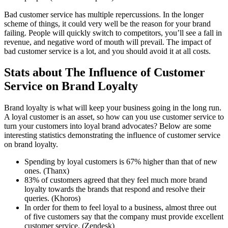
Bad customer service has multiple repercussions. In the longer
scheme of things, it could very well be the reason for your brand
failing. People will quickly switch to competitors, you’ll see a fall in
revenue, and negative word of mouth will prevail. The impact of
bad customer service is a lot, and you should avoid it at all costs.
Stats about The Influence of Customer
Service on Brand Loyalty
Brand loyalty is what will keep your business going in the long run.
A loyal customer is an asset, so how can you use customer service to
turn your customers into loyal brand advocates? Below are some
interesting statistics demonstrating the influence of customer service
on brand loyalty.
Spending by loyal customers is 67% higher than that of new
ones. (Thanx)
83% of customers agreed that they feel much more brand
loyalty towards the brands that respond and resolve their
queries. (Khoros)
In order for them to feel loyal to a business, almost three out
of five customers say that the company must provide excellent
customer service. (Zendesk)