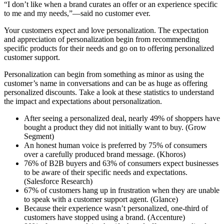
“I don’t like when a brand curates an offer or an experience specific
to me and my needs,”—said no customer ever.
Your customers expect and love personalization. The expectation
and appreciation of personalization begin from recommending
specific products for their needs and go on to offering personalized
customer support.
Personalization can begin from something as minor as using the
customer’s name in conversations and can be as huge as offering
personalized discounts. Take a look at these statistics to understand
the impact and expectations about personalization.
After seeing a personalized deal, nearly 49% of shoppers have
bought a product they did not initially want to buy. (Grow
Segment)
An honest human voice is preferred by 75% of consumers
over a carefully produced brand message. (Khoros)
76% of B2B buyers and 63% of consumers expect businesses
to be aware of their specific needs and expectations.
(Salesforce Research)
67% of customers hang up in frustration when they are unable
to speak with a customer support agent. (Glance)
Because their experience wasn’t personalized, one-third of
customers have stopped using a brand. (Accenture)