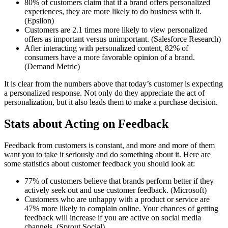
80% of customers claim that if a brand offers personalized
experiences, they are more likely to do business with it.
(Epsilon)
Customers are 2.1 times more likely to view personalized
offers as important versus unimportant. (Salesforce Research)
After interacting with personalized content, 82% of
consumers have a more favorable opinion of a brand.
(Demand Metric)
It is clear from the numbers above that today’s customer is expecting
a personalized response. Not only do they appreciate the act of
personalization, but it also leads them to make a purchase decision.
Stats about Acting on Feedback
Feedback from customers is constant, and more and more of them
want you to take it seriously and do something about it. Here are
some statistics about customer feedback you should look at:
77% of customers believe that brands perform better if they
actively seek out and use customer feedback. (Microsoft)
Customers who are unhappy with a product or service are
47% more likely to complain online. Your chances of getting
feedback will increase if you are active on social media
channels. (Sprout Social)