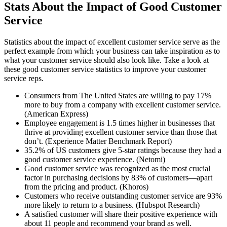
Stats About the Impact of Good Customer
Service
Statistics about the impact of excellent customer service serve as the
perfect example from which your business can take inspiration as to
what your customer service should also look like. Take a look at
these good customer service statistics to improve your customer
service reps.
Consumers from The United States are willing to pay 17%
more to buy from a company with excellent customer service.
(American Express)
Employee engagement is 1.5 times higher in businesses that
thrive at providing excellent customer service than those that
don’t. (Experience Matter Benchmark Report)
35.2% of US customers give 5-star ratings because they had a
good customer service experience. (Netomi)
Good customer service was recognized as the most crucial
factor in purchasing decisions by 83% of customers—apart
from the pricing and product. (Khoros)
Customers who receive outstanding customer service are 93%
more likely to return to a business. (Hubspot Research)
A satisfied customer will share their positive experience with
about 11 people and recommend your brand as well.