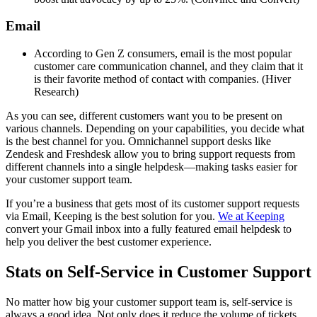
Email
According to Gen Z consumers, email is the most popular
customer care communication channel, and they claim that it
is their favorite method of contact with companies. (Hiver
Research)
As you can see, different customers want you to be present on
various channels. Depending on your capabilities, you decide what
is the best channel for you. Omnichannel support desks like
Zendesk and Freshdesk allow you to bring support requests from
different channels into a single helpdesk—making tasks easier for
your customer support team.
If you’re a business that gets most of its customer support requests
via Email, Keeping is the best solution for you.
We at Keeping
convert your Gmail inbox into a fully featured email helpdesk to
help you deliver the best customer experience.
Stats on Self-Service in Customer Support
No matter how big your customer support team is, self-service is
always a good idea. Not only does it reduce the volume of tickets,