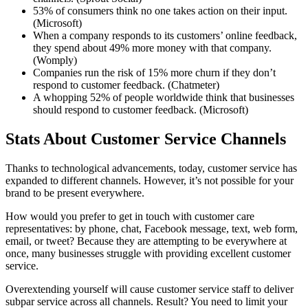
53% of consumers think no one takes action on their input.
(Microsoft)
When a company responds to its customers’ online feedback,
they spend about 49% more money with that company.
(Womply)
Companies run the risk of 15% more churn if they don’t
respond to customer feedback. (Chatmeter)
A whopping 52% of people worldwide think that businesses
should respond to customer feedback. (Microsoft)
Stats About Customer Service Channels
Thanks to technological advancements, today, customer service has
expanded to different channels. However, it’s not possible for your
brand to be present everywhere.
How would you prefer to get in touch with customer care
representatives: by phone, chat, Facebook message, text, web form,
email, or tweet? Because they are attempting to be everywhere at
once, many businesses struggle with providing excellent customer
service.
Overextending yourself will cause customer service staff to deliver
subpar service across all channels. Result? You need to limit your