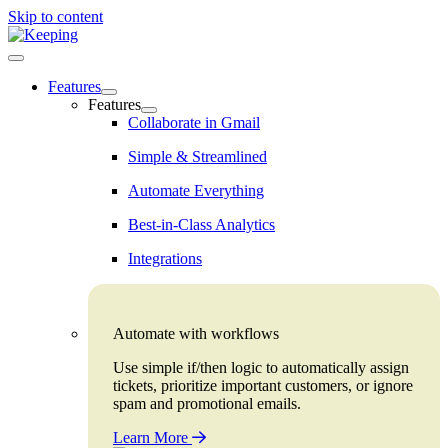
Skip to content
Features
Features
Collaborate in Gmail
Simple & Streamlined
Automate Everything
Best-in-Class Analytics
Integrations
Automate with workflows
Use simple if/then logic to automatically assign
tickets, prioritize important customers, or ignore
spam and promotional emails.
Learn More