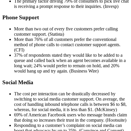
The primary factor driving 79% of consumers to pick live chat
is receiving a prompt response to their inquiries. (Invesp)
Phone Support
More than two out of every five customers prefer calling
customer support. (Statista)
More than 76% of all customers prefer the conventional
method of phone calls to contact customer support agents.
(CFI)
37% of respondents stated they would like to be added to a
queue and called back when an agent becomes available in a
long wait; 24% would prefer to remain on hold, and 20%
would hang up and try again. (Business Wire)
Social Media
The cost per interaction can be drastically decreased by
switching to social media customer support. On average, the
cost of handling inbound telephone calls is between $6 to $8,
whereas, for social media, it is less than $1. (McKinsey)
69% of American Facebook users who message brands claim
that doing so increases their trust in the company. (Hootsuite)
Responding to a customer’s complaint on social media can
boost that advocacy by up to 25%. (Convince and Convert)