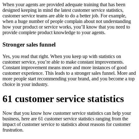
When your agents are provided adequate training that has been
designed keeping in mind the latest customer service statistics,
customer service teams are able to do a better job. For example,
when a huge number of people complain about not understanding
how your product or service works, you’ll know that you need to
provide complete product knowledge to your agents.
Stronger sales funnel
Yes, you read that right. When you keep up with statistics on
customer service, you’re able to make constant improvements.
Constant improvement means more and more instances of good
customer experience. This leads to a stronger sales funnel. More and
more people start recommending your brand, and you become a top
choice in your industry.
61 customer service statistics
Now that you know how customer service statistics can help your
business, here are 61 customer service statistics ranging from the
impact of customer service to statistics about reasons for customer
frustration.