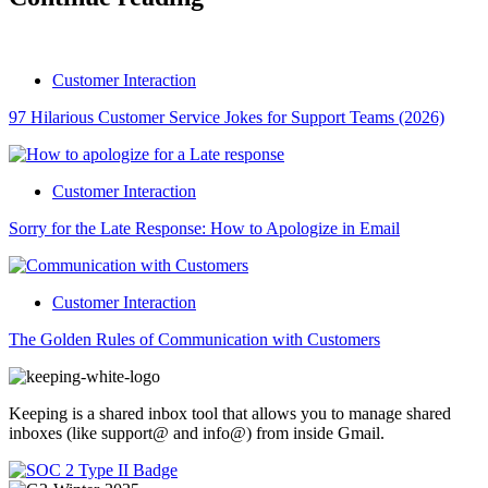
Customer Interaction
97 Hilarious Customer Service Jokes for Support Teams (2026)
Customer Interaction
Sorry for the Late Response: How to Apologize in Email
Customer Interaction
The Golden Rules of Communication with Customers
Keeping is a shared inbox tool that allows you to manage shared
inboxes (like support@ and info@) from inside Gmail.