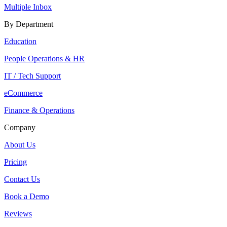
Multiple Inbox
By Department
Education
People Operations & HR
IT / Tech Support
eCommerce
Finance & Operations
Company
About Us
Pricing
Contact Us
Book a Demo
Reviews