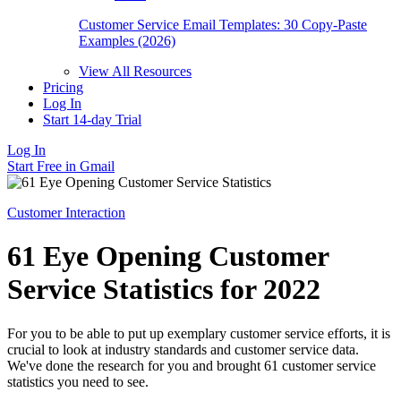
Customer Service Email Templates: 30 Copy-Paste
Examples (2026)
View All Resources
Pricing
Log In
Start 14-day Trial
Log In
Start Free in Gmail
Customer Interaction
61 Eye Opening Customer
Service Statistics for 2022
For you to be able to put up exemplary customer service efforts, it is
crucial to look at industry standards and customer service data.
We've done the research for you and brought 61 customer service
statistics you need to see.