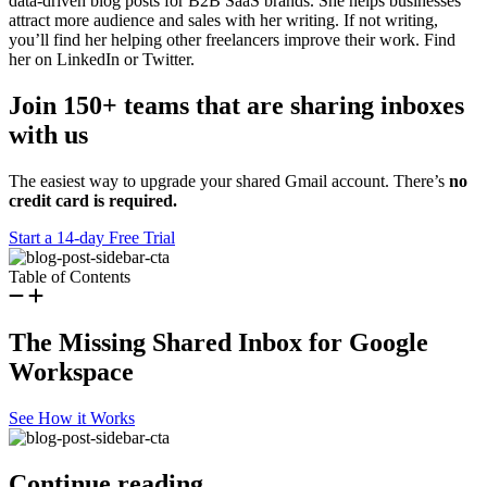
data-driven blog posts for B2B SaaS brands. She helps businesses
attract more audience and sales with her writing. If not writing,
you’ll find her helping other freelancers improve their work. Find
her on LinkedIn or Twitter.
Join 150+ teams that are sharing inboxes
with us
The easiest way to upgrade your shared Gmail account. There’s
no
credit card is required.
Start a 14-day Free Trial
Table of Contents
The Missing Shared Inbox for Google
Workspace
See How it Works
Continue reading