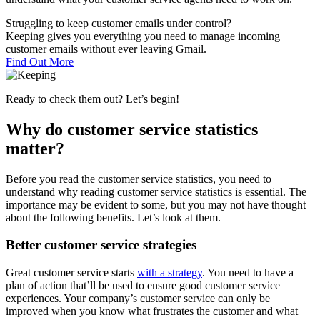
Struggling to keep customer emails under control?
Keeping gives you everything you need to manage incoming
customer emails without ever leaving Gmail.
Find Out More
Ready to check them out? Let’s begin!
Why do customer service statistics
matter?
Before you read the customer service statistics, you need to
understand why reading customer service statistics is essential. The
importance may be evident to some, but you may not have thought
about the following benefits. Let’s look at them.
Better customer service strategies
Great customer service starts
with a strategy
. You need to have a
plan of action that’ll be used to ensure good customer service
experiences. Your company’s customer service can only be
improved when you know what frustrates the customer and what