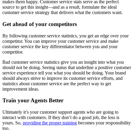
makes them happy. Customer service stats serve as the perfect
source to get this insight—and as a result, formulate the ideal
customer service strategy that delivers what the customers want.
Get ahead of your competitors
By following customer service statistics, you get an edge over your
competitor. You can improve your customer service and make
customer service the key differentiator between you and your
competitor.
Bad customer service statistics give you an insight into what you
should not be doing. Seeing status that underline a positive customer
service experience tell you what you should be doing. Your brand
should always strive to improve its customer service efforts, and
statistics about customer service are the perfect way to get
improvement ideas.
Train your Agents Better
Ultimately it’s your customer support agents who are going to
interact with customers. If they don’t do a good job, the loss is
yours. So,
providing the proper training
becomes your responsibility
too.