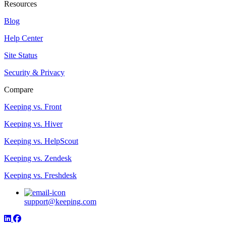
Resources
Blog
Help Center
Site Status
Security & Privacy
Compare
Keeping vs. Front
Keeping vs. Hiver
Keeping vs. HelpScout
Keeping vs. Zendesk
Keeping vs. Freshdesk
support@keeping.com