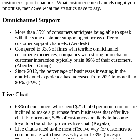
customer support channels. What customer care channels ought you
prioritize, then? See what the statistics have to say.
Omnichannel Support
More than 35% of consumers anticipate being able to speak
with the same customer support agent across different
customer support channels. (Zendesk)
Compared to 33% of firms with terrible omnichannel
customer experiences, companies with strong omnichannel
customer interaction typically retain 89% of their customers.
(Aberdeen Group)
Since 2012, the percentage of businesses investing in the
omnichannel experience has increased from 20% to more than
80%. (PWC)
Live Chat
63% of consumers who spend $250–500 per month online are
inclined to make a purchase from businesses that offer live
chat. Furthermore, 52% of customers are likely to become
loyal to a brand that provides live chat. (Kayako)
Live chat is rated as the most effective way for customers to
communicate with businesses by about 73%. (Invesp)