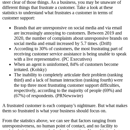
steer clear of those things. As a business, you may be unaware of
different things that frustrate a customer. Take a look at these
statistics to understand what frustrates a customer in terms of
customer support:
Brands that are unresponsive on social media and via email
are increasingly annoying to customers. Between 2019 and
2020, the number of complaints about unresponsive brands on
social media and email increased by 5.7 times. (Drift)
According to 30% of customers, the most frustrating part of
receiving customer service assistance is being unable to speak
with a live representative. (PC Executives)
When an agent is uninformed, 84% of customers become
irritated. (Kolsky)
The inability to completely articulate their problem (ranking
third) and a lack of human interaction (ranking fourth) were
the top three most frustrating customer support difficulties,
respectively, according to the majority of people (69%) and
(67%) of respondents. (PRNewswire)
A frustrated customer is each company’s nightmare. But what makes
them so frustrated is what your business should focus on.
From the statistics above, we can see that factors ranging from
unresponsiveness, no human point of contact, and no facility to