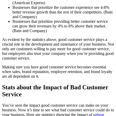
(American Express)
Businesses that prioritize the customer experience see 4-8%
better revenue growth than the rest of their competitors. (Bain
and Company)
Businesses that prioritize providing better customer service
can grow their revenues by 4% to 8% above their market.
(Bain and Company)
As evident by the statistics above, good customer service plays a
crucial role in the development and sustenance of your business. Not
only are customers willing to pay more for good customer service,
but employees also trust your company when you’re providing good
customer service.
Making sure you have good customer service becomes essential
when sales, brand reputation, employee retention, and brand loyalty
are all dependent on it.
Stats about the Impact of Bad Customer
Service
You’ve seen the impact good customer service can make on your
business. Now it’s time to see what bad customer service could do to
your business. Here are statistics showing the impact of
subpar