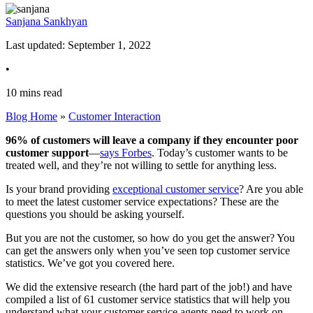
Sanjana Sankhyan
Last updated: September 1, 2022
•
10
mins
read
Blog Home
»
Customer Interaction
96% of customers will leave a company if they encounter poor
customer support
—
says Forbes
. Today’s customer wants to be
treated well, and they’re not willing to settle for anything less.
Is your brand providing
exceptional customer service
? Are you able
to meet the latest customer service expectations? These are the
questions you should be asking yourself.
But you are not the customer, so how do you get the answer? You
can get the answers only when you’ve seen top customer service
statistics. We’ve got you covered here.
We did the extensive research (the hard part of the job!) and have
compiled a list of 61 customer service statistics that will help you
understand what your customer service agents need to work on.